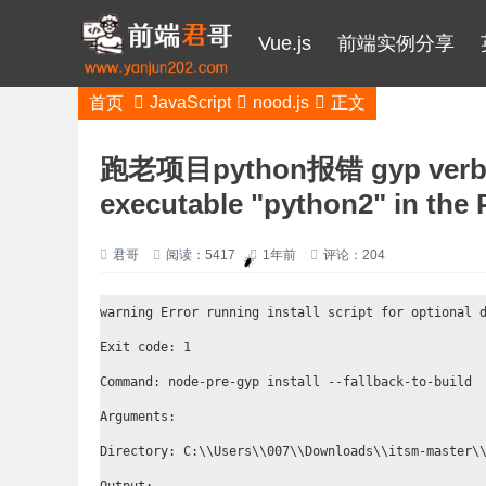
Vue.js
前端实例分享
首页
JavaScript
nood.js
正文
跑老项目python报错 gyp verb ch
executable "python2" in the
君哥
阅读：5417
1年前
评论：204
warning Error running install script for optional d
Exit code: 1

Command: node-pre-gyp install --fallback-to-build

Arguments:

Directory: C:\\Users\\007\\Downloads\\itsm-master\\