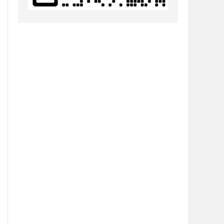
h5\\\\node_modules\\\\node-gyp\\\\bin\\\\node-gyp.js\" \"configu
sm-master\\h5\\node_modules\\node-gyp\\bin\\node-gyp.js configur
de-pre-gyp\\lib\\util\\compile.js:89:23)

aster\\\\h5\\\\node_modules\\\\@mapbox\\\\node-pre-gyp\\\\bin\\\