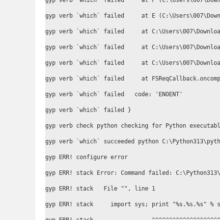
gyp verb `which` failed     at F (C:\Users\007\Down
gyp verb `which` failed     at E (C:\Users\007\Down
gyp verb `which` failed     at C:\Users\007\Downloa
gyp verb `which` failed     at C:\Users\007\Downloa
gyp verb `which` failed     at C:\Users\007\Downloa
gyp verb `which` failed     at FSReqCallback.oncomp
gyp verb `which` failed   code: 'ENOENT'

gyp verb `which` failed }

gyp verb check python checking for Python executabl
gyp verb `which` succeeded python C:\Python313\pyth
gyp ERR! configure error

gyp ERR! stack Error: Command failed: C:\Python313\
gyp ERR! stack   File "
", line 1

gyp ERR! stack     import sys; print "%s.%s.%s" % s