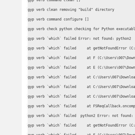
gyp verb command clean []

gyp verb clean removing "build" directory

gyp verb command configure []

gyp verb check python checking for Python executabl
gyp verb `which` failed Error: not found: python2

gyp verb `which` failed     at getNotFoundError (C:
gyp verb `which` failed     at F (C:\Users\007\Down
gyp verb `which` failed     at E (C:\Users\007\Down
gyp verb `which` failed     at C:\Users\007\Downloa
gyp verb `which` failed     at C:\Users\007\Downloa
gyp verb `which` failed     at C:\Users\007\Downloa
gyp verb `which` failed     at FSReqCallback.oncomp
gyp verb `which` failed  python2 Error: not found: 
gyp verb `which` failed     at getNotFoundError (C: