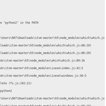
e "python2" in the PATH

\Users\007\Downloads\itsm-master\h5\node_modules\which\which.js:
loads\itsm-master\h5\node_modules\which\which.js:68:19)

loads\itsm-master\h5\node_modules\which\which.js:80:29)

ds\itsm-master\h5\node_modules\which\which.js:89:16

ds\itsm-master\h5\node_modules\isexe\index.js:42:5

ds\itsm-master\h5\node_modules\isexe\windows.js:36:5

lete (fs.js:192:21)

python2

\Users\007\Downloads\itsm-master\h5\node_modules\which\which.js: