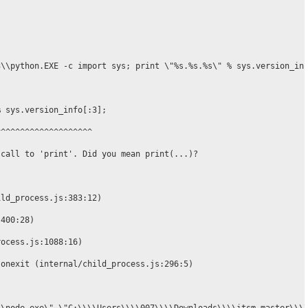
\\python.EXE -c import sys; print \"%s.%s.%s\" % sys.version_inf
 sys.version_info[:3];

^^^^^^^^^^^^^^^^^^^

call to 'print'. Did you mean print(...)?

ld_process.js:383:12)

400:28)

ocess.js:1088:16)

onexit (internal/child_process.js:296:5)
