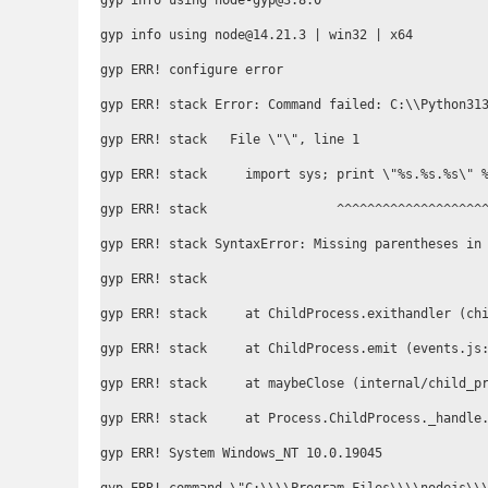
gyp info using node-gyp@3.8.0

gyp info using node@14.21.3 | win32 | x64

gyp ERR! configure error

gyp ERR! stack Error: Command failed: C:\\Python313
gyp ERR! stack   File \"
\", line 1

gyp ERR! stack     import sys; print \"%s.%s.%s\" %
gyp ERR! stack                 ^^^^^^^^^^^^^^^^^^^^
gyp ERR! stack SyntaxError: Missing parentheses in 
gyp ERR! stack

gyp ERR! stack     at ChildProcess.exithandler (chi
gyp ERR! stack     at ChildProcess.emit (events.js:
gyp ERR! stack     at maybeClose (internal/child_pr
gyp ERR! stack     at Process.ChildProcess._handle.
gyp ERR! System Windows_NT 10.0.19045
