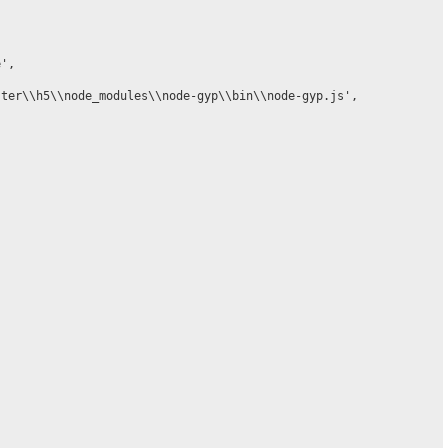
',

ter\\h5\\node_modules\\node-gyp\\bin\\node-gyp.js',
