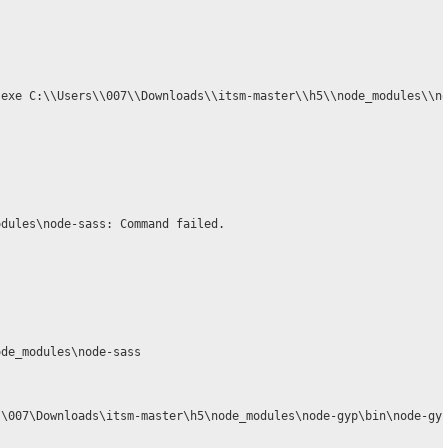
.exe C:\\Users\\007\\Downloads\\itsm-master\\h5\\node_modules\\no
dules\node-sass: Command failed.

de_modules\node-sass

\007\Downloads\itsm-master\h5\node_modules\node-gyp\bin\node-gyp