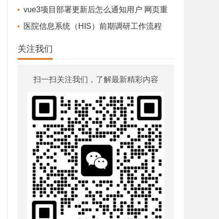
水豚鼠标助手 v1.0.5 -好用的鼠标软件
vue3项目部署更新后怎么通知用户 网页重
httpPrint 打印配置 报错排查
新部署，通知用户-最佳实践
医院信息系统（HIS）前期调研工作流程
vue2对应的nodejs vuecli element ui版本
o[:3];

关注我们
谷歌浏览器 Google Chrome 官发离线版安装包下载地址
前端页面豆瓣首页HTMLCSS图片下载
扫一扫关注我们，了解最新精彩内容
谷歌浏览器 Windows7可以用的最后版本
好玩的 CSS - 40 个有趣的 CSS 网站
医院电子处方流转系统使用流程2025年最新
his系统中的处方：“一张处方”的一生