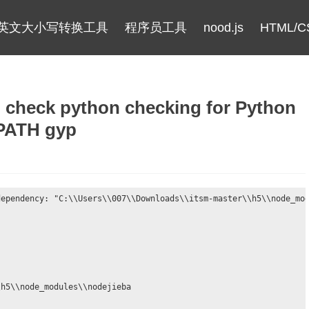
英文大小写转换工具
程序员工具
nood.js
HTML/C
eck python checking for Python
 PATH gyp
ependency: "C:\\Users\\007\\Downloads\\itsm-master\\h5\\node_mod
h5\\node_modules\\nodejieba
