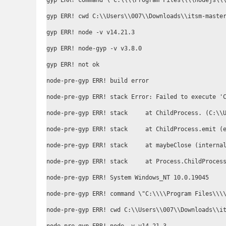
gyp ERR! command \"C:\\\\Program Files\\\\nodejs\\
gyp ERR! cwd C:\\Users\\007\\Downloads\\itsm-master
gyp ERR! node -v v14.21.3

gyp ERR! node-gyp -v v3.8.0

gyp ERR! not ok

node-pre-gyp ERR! build error

node-pre-gyp ERR! stack Error: Failed to execute '
node-pre-gyp ERR! stack     at ChildProcess.
 (C:\\
node-pre-gyp ERR! stack     at ChildProcess.emit (e
node-pre-gyp ERR! stack     at maybeClose (internal
node-pre-gyp ERR! stack     at Process.ChildProcess
node-pre-gyp ERR! System Windows_NT 10.0.19045

node-pre-gyp ERR! command \"C:\\\\Program Files\\\\
node-pre-gyp ERR! cwd C:\\Users\\007\\Downloads\\it