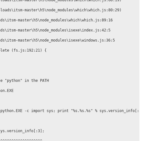
loads\itsm-master\h5\node_modules\which\which.js:68:19)

loads\itsm-master\h5\node_modules\which\which.js:80:29)

ds\itsm-master\h5\node_modules\which\which.js:89:16

ds\itsm-master\h5\node_modules\isexe\index.js:42:5

ds\itsm-master\h5\node_modules\isexe\windows.js:36:5

lete (fs.js:192:21) {

e "python" in the PATH

on.EXE

python.EXE -c import sys; print "%s.%s.%s" % sys.version_info[:3
ys.version_info[:3];
