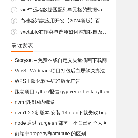
vxe中远程数据匹配列单元格的数据value显示label值
尚硅谷鸿蒙应用开发【2024新版】百度盘下载
vxetable右键菜单选项如何添加权限及根据表格行的数据渲染
elease\\nodejieba.node\" (not found)

nodejs安装教程nvm安装cnpm npm报错vue命令汇总问题
最近发表
-x64.tar.gz

【python】当当网某分类页面爬虫练习
-node-v83-win32-x64.tar.gz failed, reason: read ECONNRESET

Storyset – 免费在线自定义矢量插画下载网
黑马Java v13全套线下课 百度盘下载
falling back to source compile with node-gyp)

站
Vue3 +Webpack项目打包后白屏解决办法
vben常见问题整理
.2-node-v83-win32-x64.tar.gz failed, reason: read ECONNRESET

（针对Vue3&Vue-cli 4.0及以上)
WPS正版化软件纯净版无广告
npm、pnpm、yarn 清理缓存，更改缓存目录 解决占用C盘内存爆红。
跑老项目python报错 gyp verb check python
vxe中远程数据匹配列单元格的数据value显示label值
checking for Python executable "python2" in t
nvm 切换国内镜像
少儿编程《猿辅导编程》视频百度盘下载 L1+L2
he PATH gyp
nvm1.2.2新版本 安装 14 npm下载失败 bug:
跑老项目python报错 gyp verb check python checking for Python executable "python2" in the PATH gyp
error installing....The system cannot find the fi
node 通过 surge.sh 部署一个自己的个人网
Vue3 +Webpack项目打包后白屏解决办法（针对Vue3&Vue-cli 4.0及以上)
le specified.
站/文件存储站 - 完全免费
前端中property和attribute 的区别