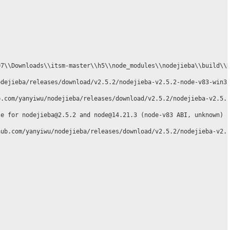
7\\Downloads\\itsm-master\\h5\\node_modules\\nodejieba\\build\\R
dejieba/releases/download/v2.5.2/nodejieba-v2.5.2-node-v83-win32
.com/yanyiwu/nodejieba/releases/download/v2.5.2/nodejieba-v2.5.2
e for nodejieba@2.5.2 and node@14.21.3 (node-v83 ABI, unknown) (
ub.com/yanyiwu/nodejieba/releases/download/v2.5.2/nodejieba-v2.5