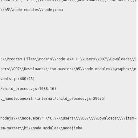
\\node.exe\" \"C:\\\\Users\\\\007\\\\Downloads\\\\itsm-master\\\\
\\h5\\node_modules\\nodejieba

C:\\Program Files\\nodejs\\node.exe C:\\Users\\007\\Downloads\\it
Users\\007\\Downloads\\itsm-master\\h5\\node_modules\\@mapbox\\no
vents.js:400:28)

/child_process.js:1088:16)

._handle.onexit (internal/child_process.js:296:5)

nodejs\\\\node.exe\" \"C:\\\\Users\\\\007\\\\Downloads\\\\itsm-m
sm-master\\h5\\node_modules\\nodejieba
