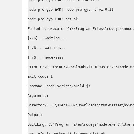
node-pre-gyp ERR! node -v v14.21.3

node-pre-gyp ERR! node-pre-gyp -v v1.0.11

node-pre-gyp ERR! not ok

Failed to execute 'C:\\Program Files\\nodejs\\node
[-/6] ⠄ waiting...

[-/6] ⠄ waiting...

[4/6] ⡀ node-sass

error C:\Users\007\Downloads\itsm-master\h5\node_mo
Exit code: 1

Command: node scripts/build.js

Arguments:

Directory: C:\Users\007\Downloads\itsm-master\h5\no
Output:

Building: C:\Program Files\nodejs\node.exe C:\Users