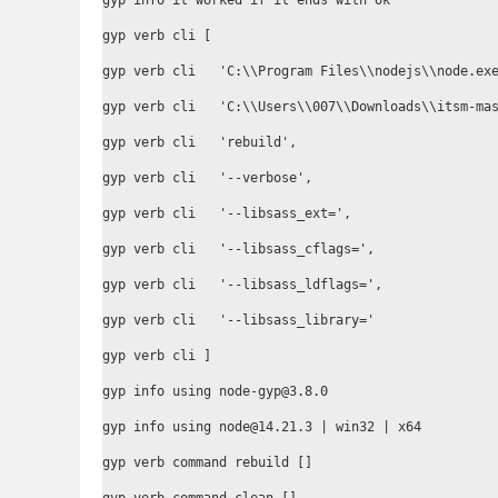
gyp info it worked if it ends with ok

gyp verb cli [

gyp verb cli   'C:\\Program Files\\nodejs\\node.exe
gyp verb cli   'C:\\Users\\007\\Downloads\\itsm-mas
gyp verb cli   'rebuild',

gyp verb cli   '--verbose',

gyp verb cli   '--libsass_ext=',

gyp verb cli   '--libsass_cflags=',

gyp verb cli   '--libsass_ldflags=',

gyp verb cli   '--libsass_library='

gyp verb cli ]

gyp info using node-gyp@3.8.0

gyp info using node@14.21.3 | win32 | x64

gyp verb command rebuild []
