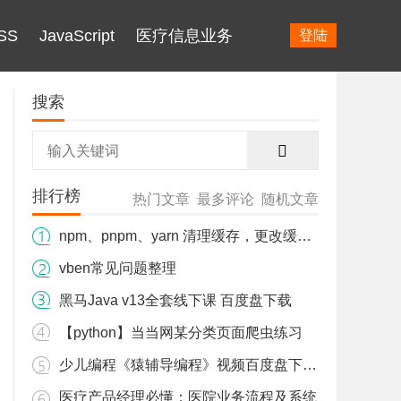
SS
JavaScript
医疗信息业务
登陆
搜索
排行榜
热门文章
最多评论
随机文章
npm、pnpm、yarn 清理缓存，更改缓存目录 解决占用C盘内存爆红。
ules\\nodejieba: Command failed.

vben常见问题整理
黑马Java v13全套线下课 百度盘下载
【python】当当网某分类页面爬虫练习
少儿编程《猿辅导编程》视频百度盘下载 L1+L2
医疗产品经理必懂：医院业务流程及系统