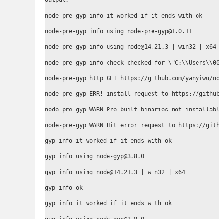
Output:

node-pre-gyp info it worked if it ends with ok

node-pre-gyp info using node-pre-gyp@1.0.11

node-pre-gyp info using node@14.21.3 | win32 | x64

node-pre-gyp info check checked for \"C:\\Users\\00
node-pre-gyp http GET https://github.com/yanyiwu/no
node-pre-gyp ERR! install request to https://github
node-pre-gyp WARN Pre-built binaries not installabl
node-pre-gyp WARN Hit error request to https://gith
gyp info it worked if it ends with ok

gyp info using node-gyp@3.8.0

gyp info using node@14.21.3 | win32 | x64

gyp info ok

gyp info it worked if it ends with ok
